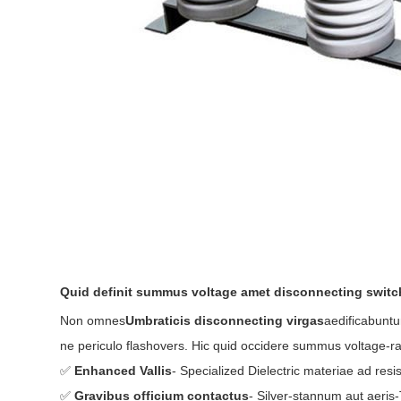
Quid definit summus voltage amet disconnecting swit
Non omnes
Umbraticis disconnecting virgas
aedificabuntu
ne periculo flashovers. Hic quid occidere summus voltage-r
✅
Enhanced Vallis
- Specialized Dielectric materiae ad resi
✅
Gravibus officium contactus
- Silver-stannum aut aeri