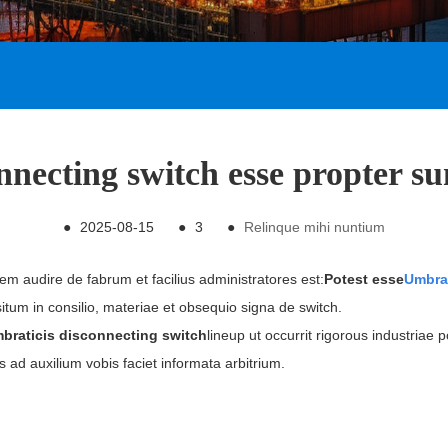
onnecting switch esse propter s
●
2025-08-15
●
3
●
Relinque mihi nuntium
nem audire de fabrum et facilius administratores est:
Potest esse
Umbrat
um in consilio, materiae et obsequio signa de switch.
braticis disconnecting switch
lineup ut occurrit rigorous industriae 
s ad auxilium vobis faciet informata arbitrium.