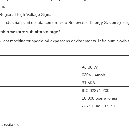
um.
 Regional High-Voltage Signa.
., Industrial plantis, data centers, seu Renewable Energy Systems), eli
tch praestare sub alto voltage?
CH
est machinator specie ad exposcens environments. Infra sunt clavis 
Ad 36KV
630a - 4mah
31.5KA
IEC 62271-200
10,000 operationes
-25 ° C ad + LV ° C
cessitates.