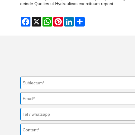
deinde:
Quoties ut Hydraulicas exercituum reponi
Facebook
X
WhatsApp
Pinterest
LinkedIn
Share