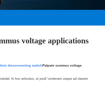
ummus voltage applications
icis disconnecting switch
Palpate summus voltage
postulat. In hoc articulus, ut youll 'conteram usque ad clavem