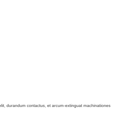
 velit, durandum contactus, et arcum-extinguat machinationes