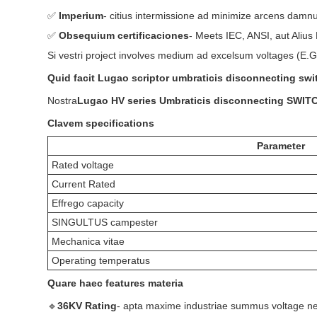
✅
Imperium
- citius intermissione ad minimize arcens damn
✅
Obsequium certificaciones
- Meets IEC, ANSI, aut Alius
Si vestri project involves medium ad excelsum voltages (E.G
Quid facit Lugao scriptor umbraticis disconnecting swi
Nostra
Lugao HV series Umbraticis disconnecting SWIT
Clavem specifications
Parameter
Rated voltage
Current Rated
Effrego capacity
SINGULTUS campester
Mechanica vitae
Operating temperatus
Quare haec features materia
🔹
36KV Rating
- apta maxime industriae summus voltage ne