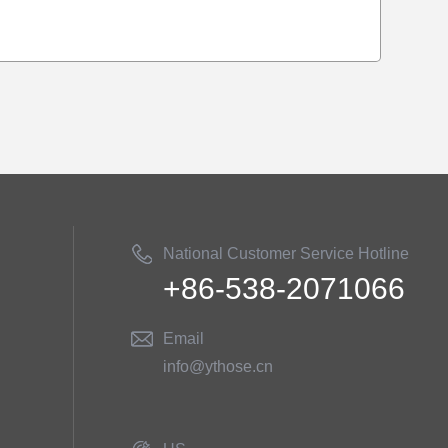
National Customer Service Hotline
+86-538-2071066
Email
info@ythose.cn