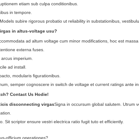
uptionem etiam sub culpa conditionibus.
ibus in tempore.
Models subire rigorous probatio ut reliability in substationibus, vesti
irgas in altus-voltage usu?
ccommodata ad altum voltage cum minor modifications, hoc est massa m
tentione externa fuses.
t arcus imperium.
ile ad install.
acto, modularis figurationibus.
 unum, semper cognoscere in switch de voltage et current ratings ante in
tch? Contact Us Hodie!
icis disconnecting virgas
Signa in occursum global salutem. Utrum vo
cation.
Sit scriptor ensure vestri electrica ratio fugit tuto et efficiently.
bus-officium operationes?