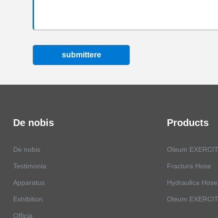
submittere
De nobis
Products
De nobis
Oleum EXERCIT
Testimonia
Fractura Hose
Apparatus
Hydraulica Hose
Exhibition
Oleum EXERCITA
Officia