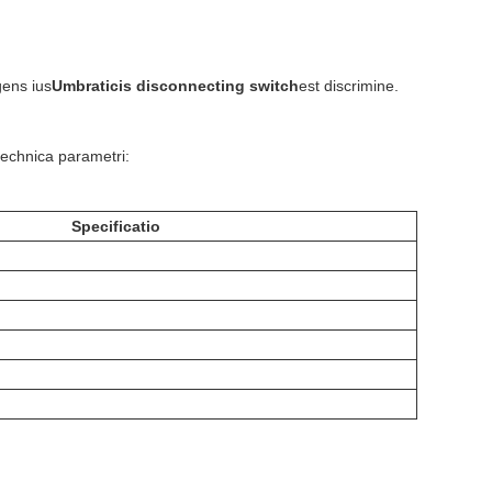
gens ius
Umbraticis disconnecting switch
est discrimine.
technica parametri:
Specificatio