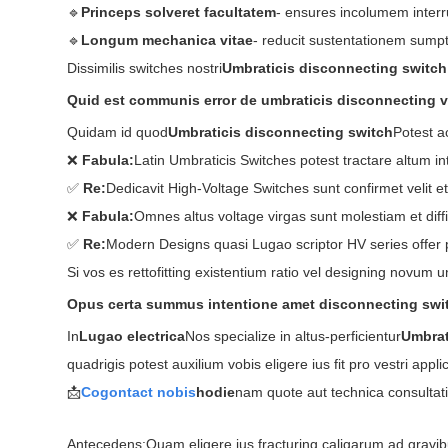
🔹
Princeps solveret facultatem
- ensures incolumem interr
🔹
Longum mechanica vitae
- reducit sustentationem sumpt
Dissimilis switches nostri
Umbraticis disconnecting switch
Quid est communis error de umbraticis disconnecting v
Quidam id quod
Umbraticis disconnecting switch
Potest a
❌
Fabula:
Latin Umbraticis Switches potest tractare altum in
✅
Re:
Dedicavit High-Voltage Switches sunt confirmet velit e
❌
Fabula:
Omnes altus voltage virgas sunt molestiam et diffic
✅
Re:
Modern Designs quasi Lugao scriptor HV series offer p
Si vos es rettofitting existentium ratio vel designing novum
Opus certa summus intentione amet disconnecting swi
In
Lugao electrica
Nos specialize in altus-perficientur
Umbrat
quadrigis potest auxilium vobis eligere ius fit pro vestri appli
📩
Cogo
ntact nobis
hodie
nam quote aut technica consultatio. 
Antecedens:
Quam eligere ius fracturing caligarum ad gravi