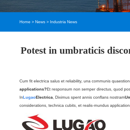
Home
>
News
>
Industria News
Potest in umbraticis disc
Cum fit electrica salus et reliability, una communis quaestio
applications?
Et responsum non semper directus, quod posit
In
Lugao
Electrica
, Diximus spent annis conflans nostram
Um
considerations, technica cubits, et realis-mundus application