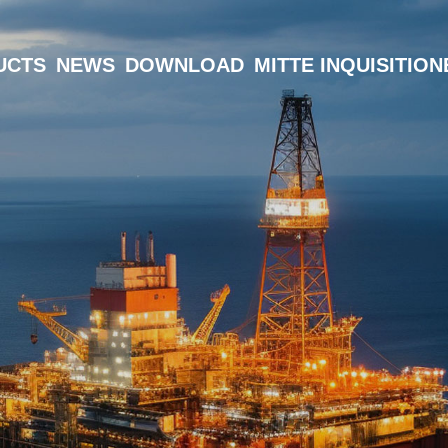
UCTS
NEWS
DOWNLOAD
MITTE INQUISITIO