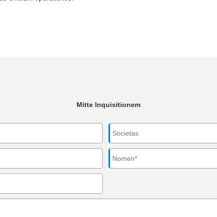
Mitte Inquisitionem