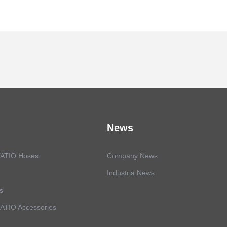
News
ATIO Hoses
Company News
Industria News
s
TIO Accessories