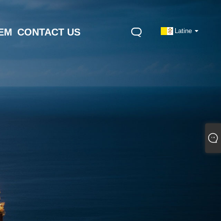
NEM
CONTACT US
Latine