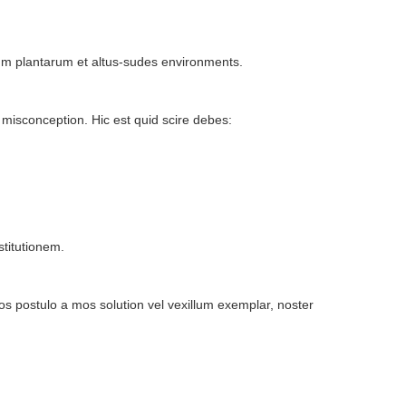
bulum plantarum et altus-sudes environments.
isconception. Hic est quid scire debes:
stitutionem.
s postulo a mos solution vel vexillum exemplar, noster