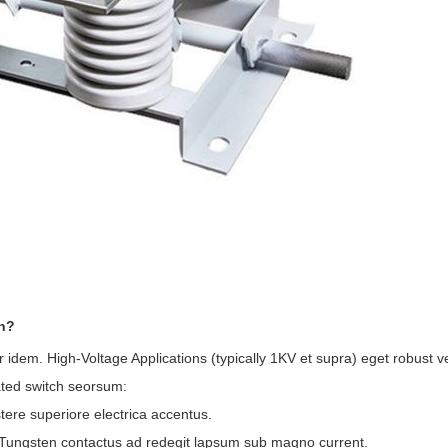
ch?
r idem. High-Voltage Applications (typically 1KV et supra) eget robust
ated switch seorsum:
stere superiore electrica accentus.
s-Tungsten contactus ad redegit lapsum sub magno current.