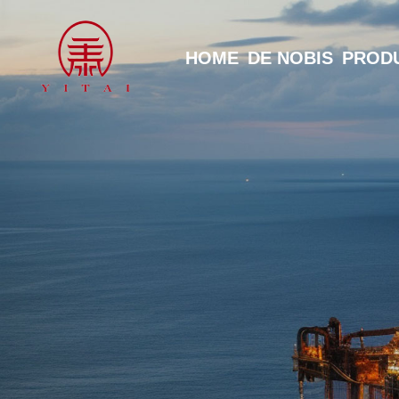
HOME
DE NOBIS
PROD