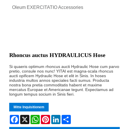
Oleum EXERCITATIO Accessories
Rhoncus auctus HYDRAULICUS Hose
Si quaeris optimum rhoncus aucti Hydraulic Hose cum parvo
pretio, consule nos nunc! YITAI est magna-scala rhoncus
aucti opificem Hydraulic Hose et elit in Sinis. In hoses
industria multos annos speciales facti sumus. Producta
nostra bona pretia commoditatis habent et maxime
mercatus Europae et Americanae tegunt. Expectamus ad
longum tempus socium in Sinis fieri.
Mitte Inquisitionem
Facebook
X
WhatsApp
Pinterest
LinkedIn
Share