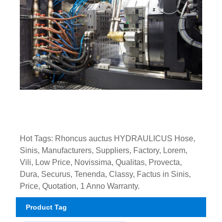
Hot Tags: Rhoncus auctus HYDRAULICUS Hose,
Sinis, Manufacturers, Suppliers, Factory, Lorem,
Vili, Low Price, Novissima, Qualitas, Provecta,
Dura, Securus, Tenenda, Classy, ​​Factus in Sinis,
Price, Quotation, 1 Anno Warranty.
Product Tag