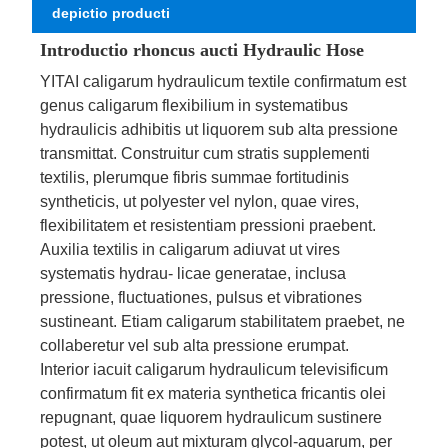
depictio producti
Introductio rhoncus aucti Hydraulic Hose
YITAI caligarum hydraulicum textile confirmatum est
genus caligarum flexibilium in systematibus
hydraulicis adhibitis ut liquorem sub alta pressione
transmittat. Construitur cum stratis supplementi
textilis, plerumque fibris summae fortitudinis
syntheticis, ut polyester vel nylon, quae vires,
flexibilitatem et resistentiam pressioni praebent.
Auxilia textilis in caligarum adiuvat ut vires
systematis hydrau- licae generatae, inclusa
pressione, fluctuationes, pulsus et vibrationes
sustineant. Etiam caligarum stabilitatem praebet, ne
collaberetur vel sub alta pressione erumpat.
Interior iacuit caligarum hydraulicum televisificum
confirmatum fit ex materia synthetica fricantis olei
repugnant, quae liquorem hydraulicum sustinere
potest, ut oleum aut mixturam glycol-aquarum, per