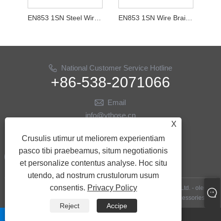
EN853 1SN Steel Wire Texta Purgamentum Hose
EN853 1SN Wire Braid Hydraulic Purgamentum Hose
National Customer Service Hotline
+86-538-2071066
Email
info@ythose.cn
X
US
Crusulis utimur ut meliorem experientiam
pasco tibi praebeamus, situm negotiationis
et personalize contentus analyse. Hoc situ
utendo, ad nostrum crustulorum usum
consentis.
Privacy Policy
Copyright © MMXXIII Shandong Yitai Hydraulic Technology Co., Ltd. - oleum
EXERCITATIO Hoses, Hydraulica Hoses, oleum EXERCITATIO Accessories - All
Reject
Accipe
Rights Reserved.
whatsapp
Email
Links
|
Sitemap
|
RSS
|
XML
|
Privacy Policy
|