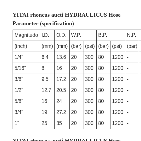
YITAI rhoncus aucti HYDRAULICUS Hose
Parameter (specification)
Magnitudo
I.D.
O.D.
W.P.
B.P.
N.P.
(inch)
(mm)
(mm)
(bar)
(psi)
(bar)
(psi)
(bar)
1/4"
6.4
13.6
20
300
80
1200
-
5/16"
8
16
20
300
80
1200
-
3/8"
9.5
17.2
20
300
80
1200
-
1/2"
12.7
20.5
20
300
80
1200
-
5/8"
16
24
20
300
80
1200
-
3/4"
19
27.2
20
300
80
1200
-
1"
25
35
20
300
80
1200
-
YITAI rhoncus aucti HYDRAULICUS Hose