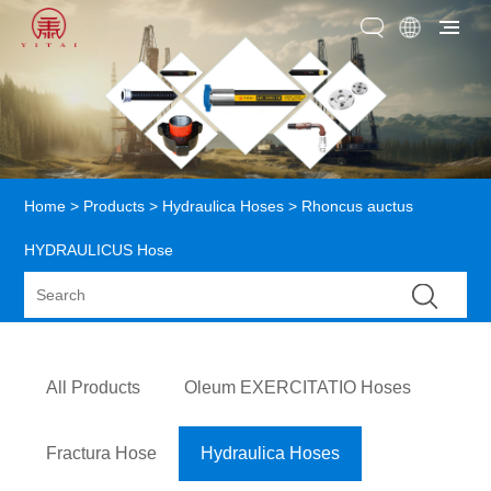
Home
>
Products
>
Hydraulica Hoses
> Rhoncus auctus
HYDRAULICUS Hose
All Products
Oleum EXERCITATIO Hoses
Fractura Hose
Hydraulica Hoses