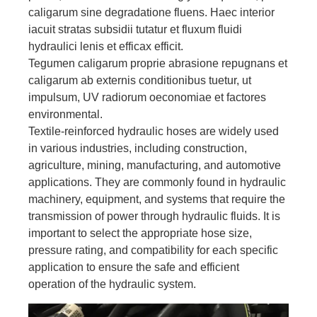
caligarum sine degradatione fluens. Haec interior
iacuit stratas subsidii tutatur et fluxum fluidi
hydraulici lenis et efficax efficit.
Tegumen caligarum proprie abrasione repugnans et
caligarum ab externis conditionibus tuetur, ut
impulsum, UV radiorum oeconomiae et factores
environmental.
Textile-reinforced hydraulic hoses are widely used
in various industries, including construction,
agriculture, mining, manufacturing, and automotive
applications. They are commonly found in hydraulic
machinery, equipment, and systems that require the
transmission of power through hydraulic fluids. It is
important to select the appropriate hose size,
pressure rating, and compatibility for each specific
application to ensure the safe and efficient
operation of the hydraulic system.