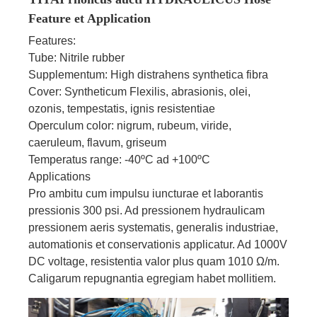
Feature et Application
Features:
Tube: Nitrile rubber
Supplementum: High distrahens synthetica fibra
Cover: Syntheticum Flexilis, abrasionis, olei,
ozonis, tempestatis, ignis resistentiae
Operculum color: nigrum, rubeum, viride,
caeruleum, flavum, griseum
Temperatus range: -40ºC ad +100ºC
Applications
Pro ambitu cum impulsu iuncturae et laborantis
pressionis 300 psi. Ad pressionem hydraulicam
pressionem aeris systematis, generalis industriae,
automationis et conservationis applicatur. Ad 1000V
DC voltage, resistentia valor plus quam 1010 Ω/m.
Caligarum repugnantia egregiam habet mollitiem.