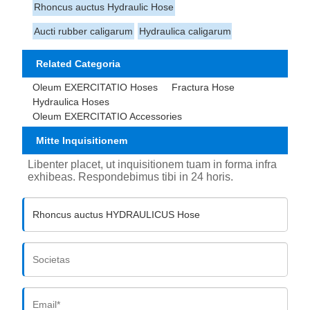
Rhoncus auctus Hydraulic Hose
Aucti rubber caligarum
Hydraulica caligarum
Related Categoria
Oleum EXERCITATIO Hoses
Fractura Hose
Hydraulica Hoses
Oleum EXERCITATIO Accessories
Mitte Inquisitionem
Libenter placet, ut inquisitionem tuam in forma infra
exhibeas. Respondebimus tibi in 24 horis.