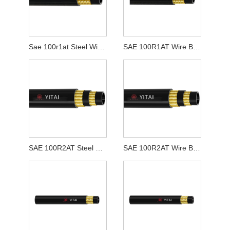
Sae 100r1at Steel Wire Texta Flexilis caligarum
SAE 100R1AT Wire Braid Hydraulic Purgamentum Hose
SAE 100R2AT Steel Wire Texta Flexilis Hose
SAE 100R2AT Wire Braid Hydraulic Purgamentum Hose