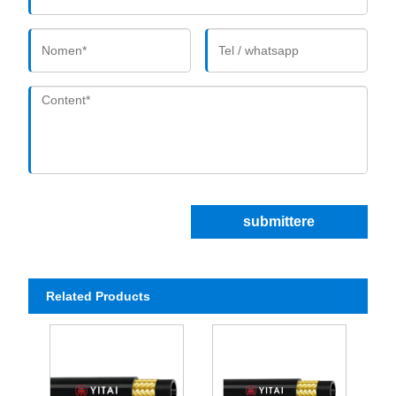
submittere
Related Products